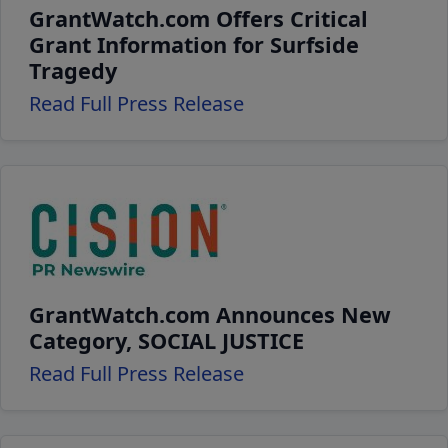
GrantWatch.com Offers Critical
Grant Information for Surfside
Tragedy
Read Full Press Release
GrantWatch.com Announces New
Category, SOCIAL JUSTICE
Read Full Press Release