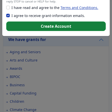
reply STOP to cancel or HELP for help.
I have read and agree to the
Terms and Conditions.
Live Chat with a Grant Specialist
I agree to receive grant-information emails.
Create Account
We have foundations for
We have grants for
Aging and Seniors
Arts and Culture
Awards
BIPOC
Business
Capital Funding
Children
Climate Change