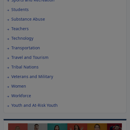
Students
Substance Abuse
Teachers
Technology
Transportation
Travel and Tourism
Tribal Nations
Veterans and Military
Women
Workforce
Youth and At-Risk Youth