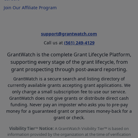
Join Our Affiliate Program
support@grantwatch.com
Call us at
(561) 249-4129
GrantWatch is the complete Grant Lifecycle Platform,
supporting every stage of the grant lifecycle, from
grant prospecting through post-award reporting.
GrantWatch is a secure search and listing directory of
currently available grants accepting grant applications. We
only charge a small subscription fee to use our service.
GrantWatch does not give grants or distribute direct cash
funding. Never pay an imposter who asks you to pre-pay
money for a guaranteed grant or promises money-back for a
grant or check.
Visibility Tier™ Notice:
A GrantWatch Visibility Tier™ is based on
information provided by the organization at the time of verification