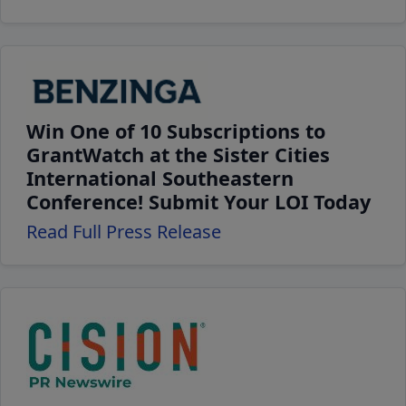
Win One of 10 Subscriptions to
GrantWatch at the Sister Cities
International Southeastern
Conference! Submit Your LOI Today
Read Full Press Release