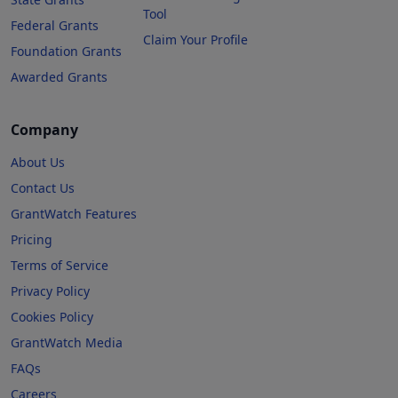
Tool
Federal Grants
Claim Your Profile
Foundation Grants
Awarded Grants
Company
About Us
Contact Us
GrantWatch Features
Pricing
Terms of Service
Privacy Policy
Cookies Policy
GrantWatch Media
FAQs
Careers