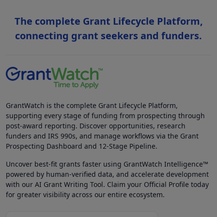
The complete Grant Lifecycle Platform,
connecting grant seekers and funders.
GrantWatch is the complete Grant Lifecycle Platform,
supporting every stage of funding from prospecting through
post-award reporting. Discover opportunities, research
funders and IRS 990s, and manage workflows via the Grant
Prospecting Dashboard and 12-Stage Pipeline.
Uncover best-fit grants faster using GrantWatch Intelligence™
powered by human-verified data, and accelerate development
with our AI Grant Writing Tool. Claim your Official Profile today
for greater visibility across our entire ecosystem.