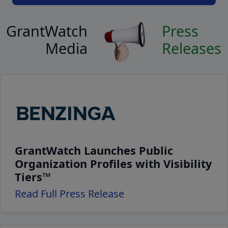
GrantWatch
Press
Media
Releases
GrantWatch Launches Public
Organization Profiles with Visibility
Tiers™
Read Full Press Release