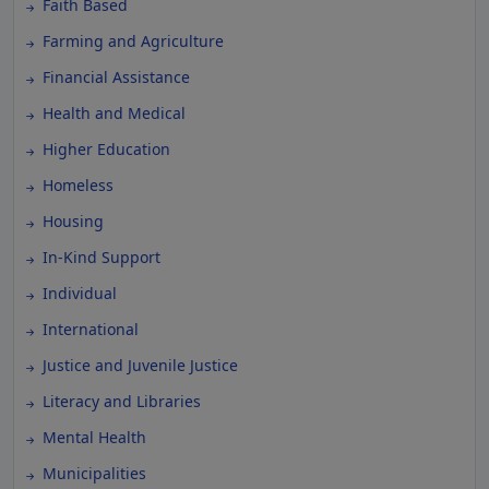
Faith Based
Farming and Agriculture
Financial Assistance
Health and Medical
Higher Education
Homeless
Housing
In-Kind Support
Individual
International
Justice and Juvenile Justice
Literacy and Libraries
Mental Health
Municipalities