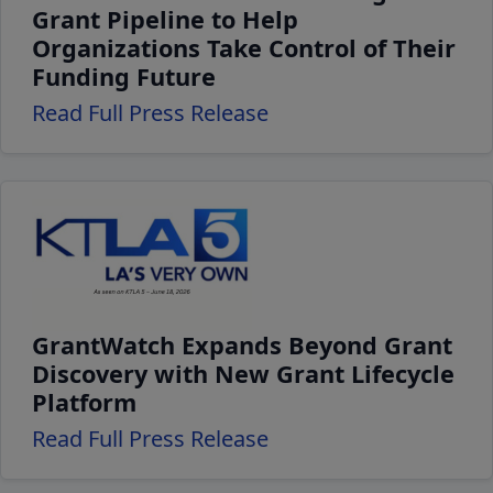
Grant Pipeline to Help
Organizations Take Control of Their
Funding Future
Read Full Press Release
GrantWatch Expands Beyond Grant
Discovery with New Grant Lifecycle
Platform
Read Full Press Release