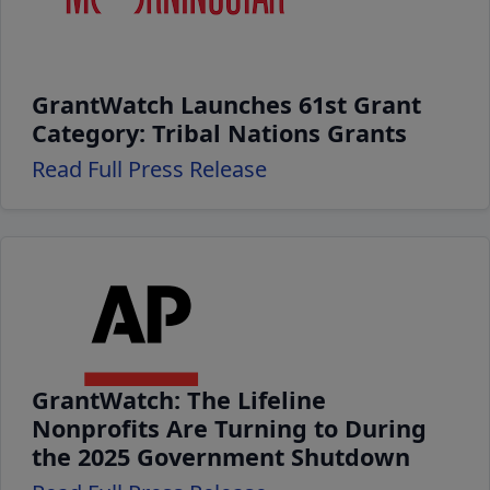
GrantWatch Launches 61st Grant
Category: Tribal Nations Grants
Read Full Press Release
GrantWatch: The Lifeline
Nonprofits Are Turning to During
the 2025 Government Shutdown