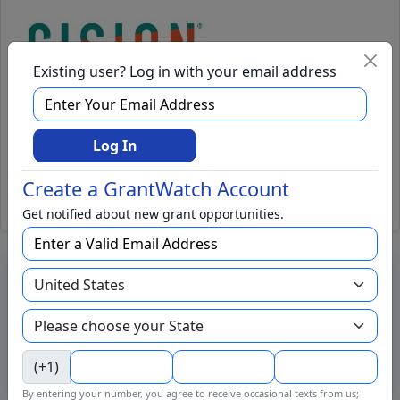
Existing user? Log in with your email address
GrantWatch Announces New
COVID-19 Coronavirus Grants
Log In
Category
Create a GrantWatch Account
Read Full Press Release
Get notified about new grant opportunities.
GrantWatch Intelligence™
Uncover best-fit funders faster. Let AI-powered GrantWatch
Intelligence do the searching, so you can focus on applying.
Try GrantWatch Intelligence →
(+1)
By entering your number, you agree to receive occasional texts from us;