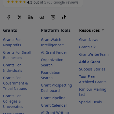
4.5
★★★★★
out of 5
(65 Google reviews)
Grants
Platform Tools
Resources
Grants For
GrantWatch
GrantNews
Nonprofits
Intelligence™
GrantTalk
Grants For Small
AI Grant Finder
GrantWriterTeam
Businesses
Organization
Add a Grant
Grants For
Search
Success Stories
Individuals
Foundation
Tour Free
Grants For
Search
Archived Grants
Government &
Grant Prospecting
Tribal Nations
Join our Mailing
Dashboard
List
Grants For
Grant Pipeline
Colleges &
Special Deals
Grant Calendar
Universities
AI Grant Writing
State Grants