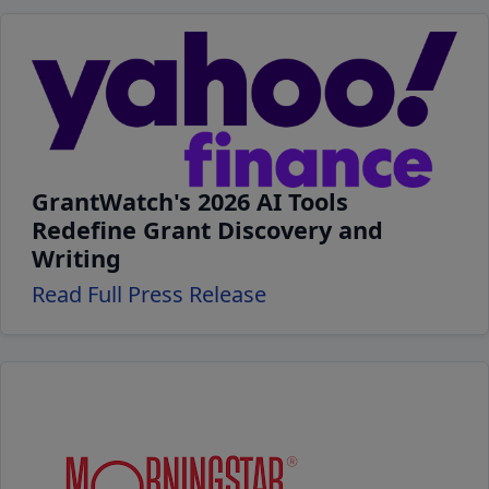
GrantWatch's 2026 AI Tools
Redefine Grant Discovery and
Writing
Read Full Press Release