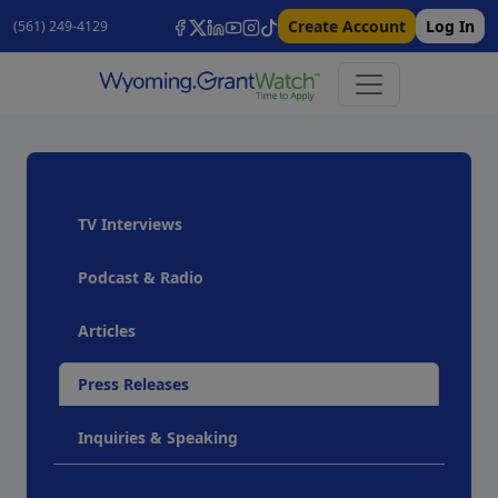
Create Account
Log In
(561) 249-4129
TV Interviews
Podcast & Radio
Articles
Press Releases
Inquiries & Speaking