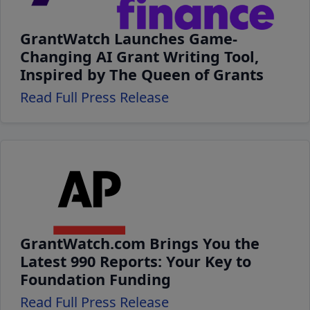
GrantWatch Launches Game-
Changing AI Grant Writing Tool,
Inspired by The Queen of Grants
Read Full Press Release
GrantWatch.com Brings You the
Latest 990 Reports: Your Key to
Foundation Funding
Read Full Press Release