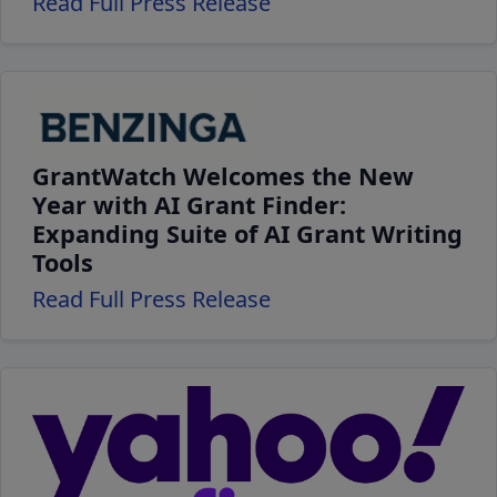
Read Full Press Release
GrantWatch Welcomes the New
Year with AI Grant Finder:
Expanding Suite of AI Grant Writing
Tools
Read Full Press Release