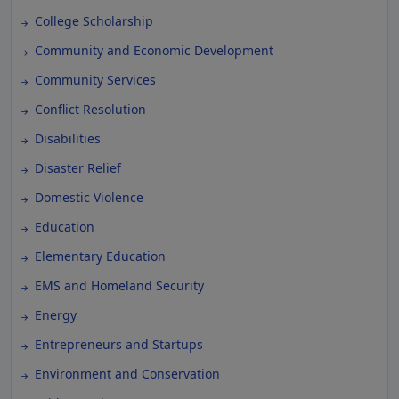
College Scholarship
Community and Economic Development
Community Services
Conflict Resolution
Disabilities
Disaster Relief
Domestic Violence
Education
Elementary Education
EMS and Homeland Security
Energy
Entrepreneurs and Startups
Environment and Conservation