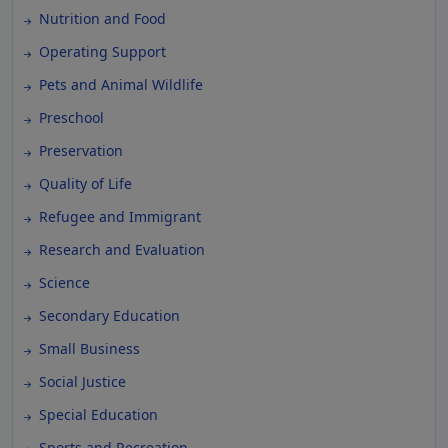
Nutrition and Food
Operating Support
Pets and Animal Wildlife
Preschool
Preservation
Quality of Life
Refugee and Immigrant
Research and Evaluation
Science
Secondary Education
Small Business
Social Justice
Special Education
Sports and Recreation