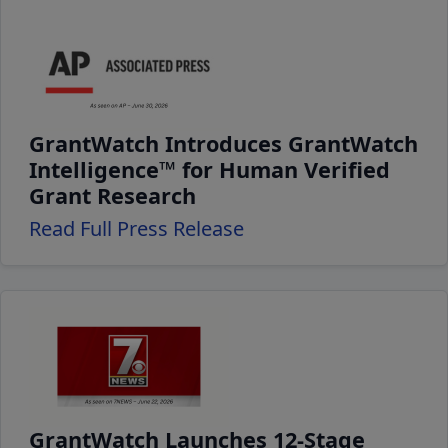
GrantWatch Introduces GrantWatch
Intelligence™ for Human Verified
Grant Research
Read Full Press Release
GrantWatch Launches 12-Stage