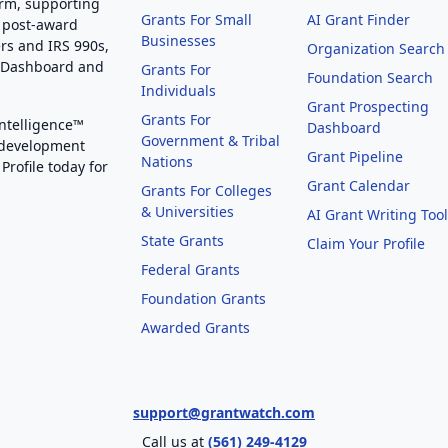
orm, supporting
Grants For Small
AI Grant Finder
 post-award
Businesses
rs and IRS 990s,
Organization Search
g Dashboard and
Grants For
Foundation Search
Individuals
Grant Prospecting
Grants For
Intelligence™
Dashboard
Government & Tribal
 development
Grant Pipeline
Nations
Profile today for
Grant Calendar
Grants For Colleges
& Universities
AI Grant Writing Too
State Grants
Claim Your Profile
Federal Grants
Foundation Grants
Awarded Grants
support@grantwatch.com
Call us at
(561) 249-4129