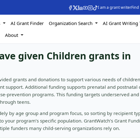
I am a grant writer
Find
s
AI Grant Finder
Organization Search
AI Grant Writing 
s
About
ave given Children grants in
vided grants and donations to support various needs of children
ent support. Additional funding supports prenatal and postnatal 
buse-prevention programs. This funding targets underserved and
 through teens.
idely by age group and program focus, so sorting by recipient t
to your program’s specific population. GrantWatch’s Grant Fund
ltiple funders many child-serving organizations rely on.