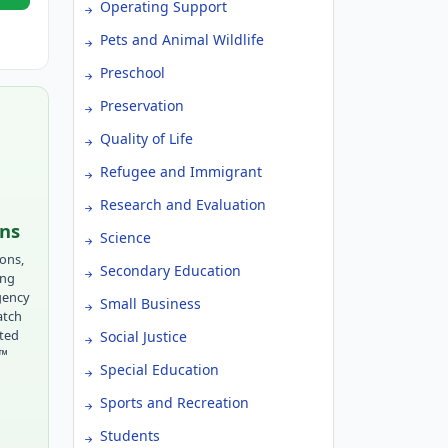
Operating Support
Pets and Animal Wildlife
Preschool
Preservation
Quality of Life
Refugee and Immigrant
Research and Evaluation
ons
Science
ions,
Secondary Education
ing
gency
Small Business
atch
tted
Social Justice
r™
Special Education
Sports and Recreation
Students