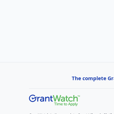
The complete Gra