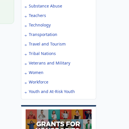
Substance Abuse
Teachers
Technology
Transportation
Travel and Tourism
Tribal Nations
Veterans and Military
Women
Workforce
Youth and At-Risk Youth