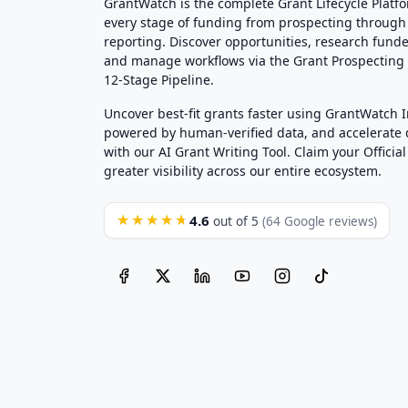
GrantWatch is the complete Grant Lifecycle Platf
every stage of funding from prospecting through
reporting. Discover opportunities, research funde
and manage workflows via the Grant Prospectin
12-Stage Pipeline.
Uncover best-fit grants faster using GrantWatch 
powered by human-verified data, and accelerate
with our AI Grant Writing Tool. Claim your Official 
greater visibility across our entire ecosystem.
4.6
★★★★★
out of 5
(64 Google reviews)