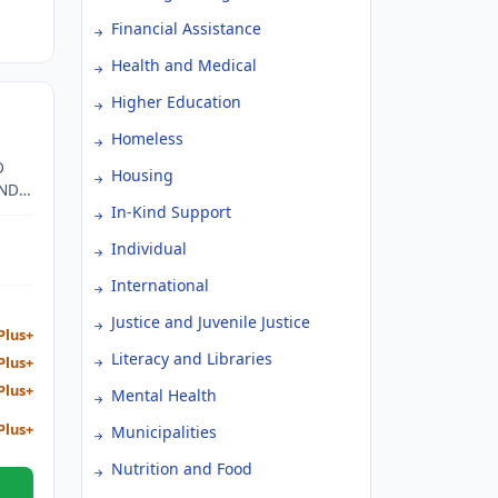
Financial Assistance
Health and Medical
Higher Education
Homeless
D
Housing
AND
In-Kind Support
Individual
International
Justice and Juvenile Justice
Plus+
Literacy and Libraries
Plus+
Plus+
Mental Health
Plus+
Municipalities
Nutrition and Food