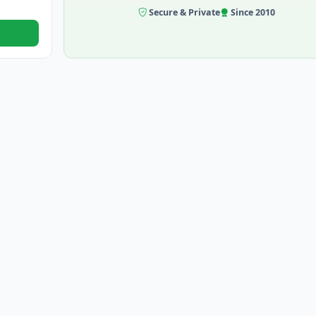
Secure & Private
Since 2010