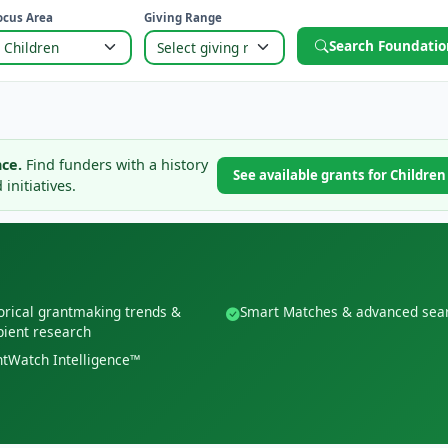
ocus Area
Giving Range
Search Foundatio
ce.
Find funders with a history
See available grants for Childre
initiatives.
orical grantmaking trends &
Smart Matches & advanced sea
pient research
tWatch Intelligence™