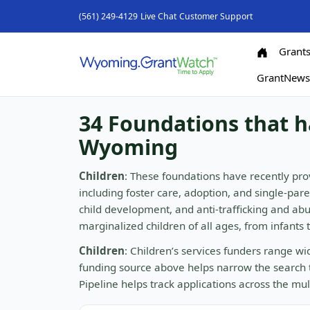
(561) 249-4129
Live Chat
Customer Support
Grant
GrantNew
34 Foundations that h
Wyoming
Children
: These foundations have recently pro
including foster care, adoption, and single-par
child development, and anti-trafficking and a
marginalized children of all ages, from infants
Children
: Children’s services funders range w
funding source above helps narrow the search 
Pipeline helps track applications across the mu