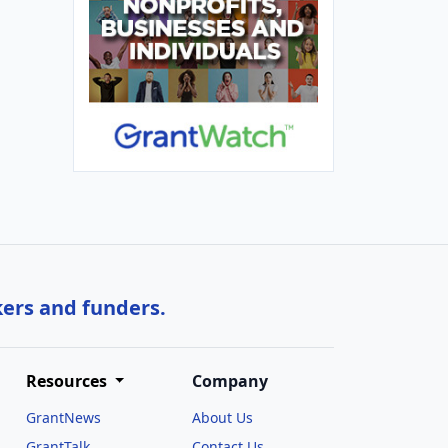
kers and funders.
Resources
Company
GrantNews
About Us
GrantTalk
Contact Us