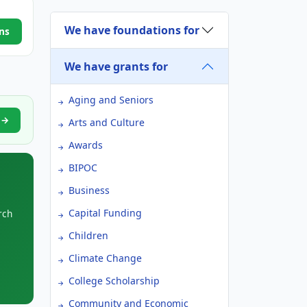
We have foundations for
ns
We have grants for
Aging and Seniors
n →
Arts and Culture
Awards
BIPOC
Business
Capital Funding
rch
Children
Climate Change
College Scholarship
Community and Economic