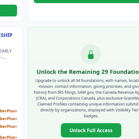
SHIP
EARLY
-
F AN
 EARLY
Unlock the Remaining 29 Foundati
TIES
Upgrade to unlock all 34 foundations, with names, locat
mission, contact information, giving priorities, and giv
history from IRS filings, SAM.gov, the Canada Revenue A
(CRA), and Corporations Canada, plus exclusive GrantW
Claimed Profiles containing unique information submi
directly by organizations, displayed with Visibility Tie
berPlus+
badges.
berPlus+
berPlus+
Unlock Full Access
berPlus+