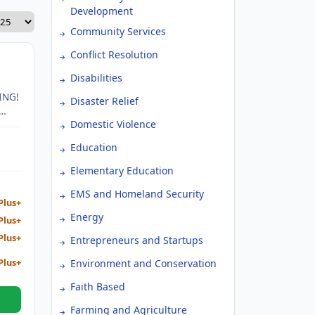
Development
Community Services
Conflict Resolution
Disabilities
ING!
Disaster Relief
Domestic Violence
Education
Elementary Education
EMS and Homeland Security
Plus+
Energy
Plus+
Plus+
Entrepreneurs and Startups
Plus+
Environment and Conservation
Faith Based
Farming and Agriculture