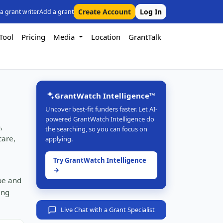
Create Account
Log In
 a grant writer
Add a grant
Tool
Pricing
Media
Location
GrantTalk
GrantWatch Intelligence™
Uncover best-fit funders faster. Let AI-
powered GrantWatch Intelligence do
,
the searching, so you can focus on
care,
applying.
Try GrantWatch Intelligence
→
ype and
ing
Live Chat with a Grant Specialist