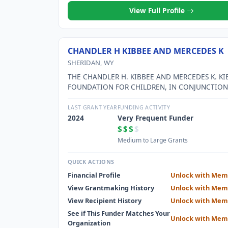
View Full Profile
CHANDLER H KIBBEE AND MERCEDES K
SHERIDAN, WY
THE CHANDLER H. KIBBEE AND MERCEDES K. KI
FOUNDATION FOR CHILDREN, IN CONJUNCTION
THE SHERIDAN COUNTY YMCA, WILL FUND PR
AND SERVICES FOR NEEDY CHILDREN.
LAST GRANT YEAR
FUNDING ACTIVITY
2024
Very Frequent Funder
$$$
$
Medium to Large Grants
QUICK ACTIONS
Financial Profile
Unlock with Mem
View Grantmaking History
Unlock with Mem
View Recipient History
Unlock with Mem
See if This Funder Matches Your
Unlock with Mem
Organization