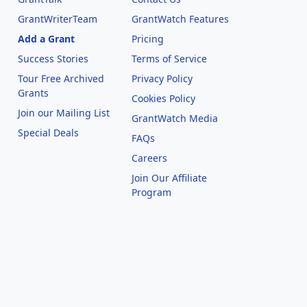
GrantWriterTeam
GrantWatch Features
Add a Grant
Pricing
Success Stories
Terms of Service
Tour Free Archived
Privacy Policy
Grants
Cookies Policy
Join our Mailing List
GrantWatch Media
Special Deals
FAQs
l
Careers
Join Our Affiliate
Program