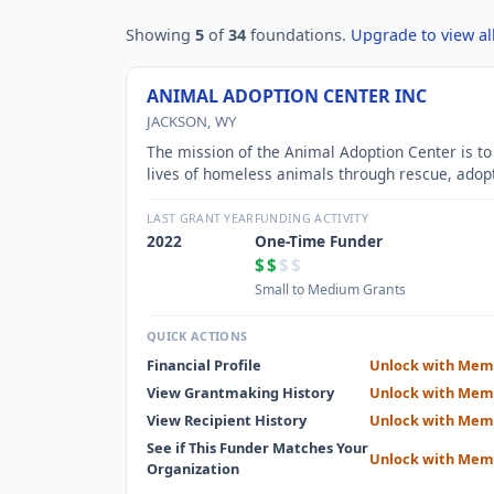
Showing
5
of
34
foundations.
Upgrade to view all
ANIMAL ADOPTION CENTER INC
JACKSON, WY
The mission of the Animal Adoption Center is to
lives of homeless animals through rescue, adop
education and spay/neuter services.
LAST GRANT YEAR
FUNDING ACTIVITY
2022
One-Time Funder
$$
$$
Small to Medium Grants
QUICK ACTIONS
Financial Profile
Unlock with Mem
View Grantmaking History
Unlock with Mem
View Recipient History
Unlock with Mem
See if This Funder Matches Your
Unlock with Mem
Organization