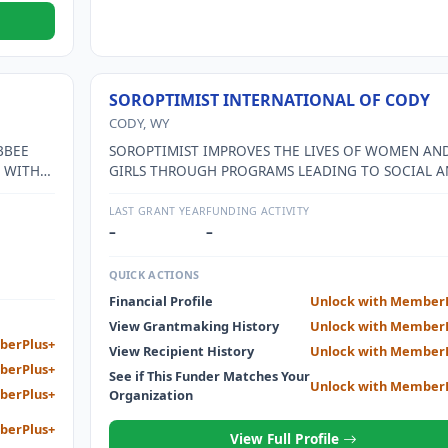
SOROPTIMIST INTERNATIONAL OF CODY
CODY, WY
BBEE
SOROPTIMIST IMPROVES THE LIVES OF WOMEN AN
 WITH
GIRLS THROUGH PROGRAMS LEADING TO SOCIAL 
OGRAMS
ECONOMIC EMPOWERMENT.
LAST GRANT YEAR
FUNDING ACTIVITY
–
–
QUICK ACTIONS
Financial Profile
Unlock with Member
View Grantmaking History
Unlock with Member
berPlus+
View Recipient History
Unlock with Member
berPlus+
See if This Funder Matches Your
Unlock with Member
berPlus+
Organization
berPlus+
View Full Profile