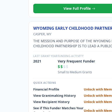
View Full Profile
WYOMING EARLY CHILDHOOD PARTNER
CASPER, WY
THE MISSION AND PURPOSE OF THE WYOMING 
CHILDHOOD PARTNERSHIP IS TO LEAD A PUBLIC
PRIVATE PARTNERSHIP IN THE DEVELOPMENT O
ACCESSIBLE AND SUSTAINABLE, HIGH QUALITY,
LAST GRANT YEAR
FUNDING ACTIVITY
CHILDHOOD SYSTEM THAT SUPPORTS COMMUNI
2021
Very Frequent Funder
AND FAMILIES.
$$
$$
Small to Medium Grants
QUICK ACTIONS
Financial Profile
Unlock with Mem
View Grantmaking History
Unlock with Mem
View Recipient History
Unlock with Mem
See if This Funder Matches Your
Unlock with Mem