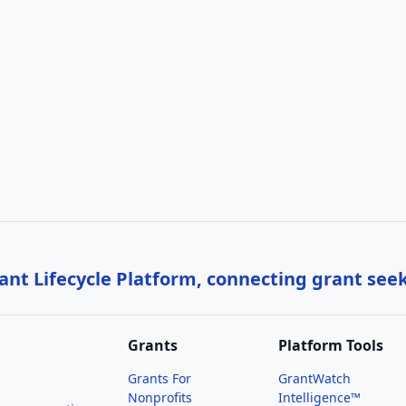
nt Lifecycle Platform, connecting grant see
Grants
Platform Tools
Grants For
GrantWatch
Nonprofits
Intelligence™