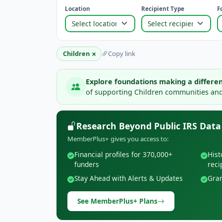
Location
Recipient Type
F
×
Children
Copy link
Explore foundations making a differen
of supporting Children communities and 
Research Beyond Public IRS Data
MemberPlus+ gives you access to:
Financial profiles for 370,000+
Hist
funders
reci
Stay Ahead with Alerts & Updates
Gran
See MemberPlus+ Plans