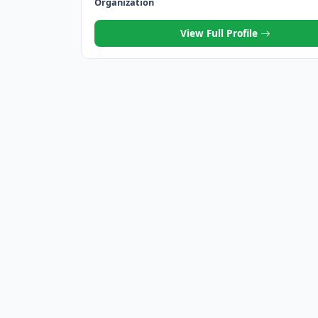
Organization
View Full Profile