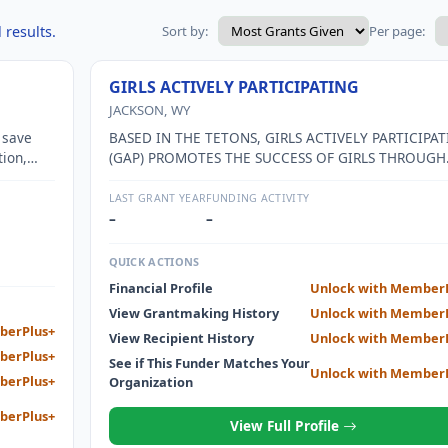
 results.
Sort by:
Per page:
GIRLS ACTIVELY PARTICIPATING
JACKSON, WY
 save
BASED IN THE TETONS, GIRLS ACTIVELY PARTICIPAT
tion,
(GAP) PROMOTES THE SUCCESS OF GIRLS THROUGH
EDUCATION, SELF DISCOVERY, AND COMMUNITY
BUILDING.
LAST GRANT YEAR
FUNDING ACTIVITY
–
–
QUICK ACTIONS
Financial Profile
Unlock with Member
View Grantmaking History
Unlock with Member
berPlus+
View Recipient History
Unlock with Member
berPlus+
See if This Funder Matches Your
Unlock with Member
berPlus+
Organization
berPlus+
View Full Profile