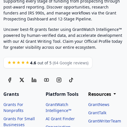
supporting every stage of funding from prospecting through
post-award reporting. Discover opportunities, research
funders and IRS 990s, and manage workflows via the Grant
Prospecting Dashboard and 12-Stage Pipeline.
Uncover best-fit grants faster using GrantWatch Intelligence™
powered by human-verified data, and accelerate development
with our AI Grant Writing Tool. Claim your Official Profile today
for greater visibility across our entire ecosystem.
4.6
★★★★★
out of 5
(64 Google reviews)
Grants
Platform Tools
Resources
Grants For
GrantWatch
GrantNews
Nonprofits
Intelligence™
GrantTalk
Grants For Small
AI Grant Finder
GrantWriterTeam
Businesses
Organization