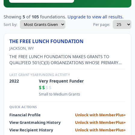
Showing
5
of
105
foundations.
Upgrade to view all results.
Sort by:
Per page:
THE FREE LUNCH FOUNDATION
JACKSON, WY
THE FREE LUNCH FOUNDATION MAKES GRANTS TO
QUALIFIED 501(C)(3) ORGANIZATIONS WHOSE PRIMARY
FOCUS IS FURTHERING EDUCATION AND/OR PROTECTING
THE ENVIRONMENT.
LAST GRANT YEAR
FUNDING ACTIVITY
2022
Very Frequent Funder
$$
$$
Small to Medium Grants
QUICK ACTIONS
Financial Profile
Unlock with MemberPlus+
View Grantmaking History
Unlock with MemberPlus+
View Recipient History
Unlock with MemberPlus+