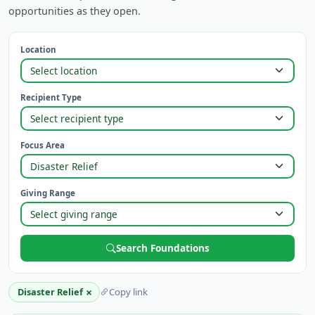
opportunities as they open.
Location
Recipient Type
Focus Area
Giving Range
Search Foundations
×
Disaster Relief
Copy link