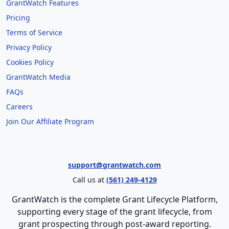
GrantWatch Features
Pricing
Terms of Service
Privacy Policy
Cookies Policy
GrantWatch Media
FAQs
Careers
Join Our Affiliate Program
support@grantwatch.com
Call us at
(561) 249-4129
GrantWatch is the complete Grant Lifecycle Platform,
supporting every stage of the grant lifecycle, from
grant prospecting through post-award reporting.