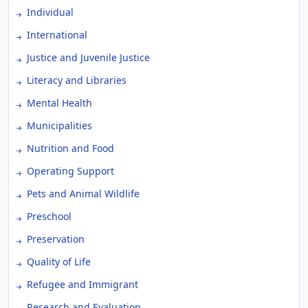
Individual
International
Justice and Juvenile Justice
Literacy and Libraries
Mental Health
Municipalities
Nutrition and Food
Operating Support
Pets and Animal Wildlife
Preschool
Preservation
Quality of Life
Refugee and Immigrant
Research and Evaluation