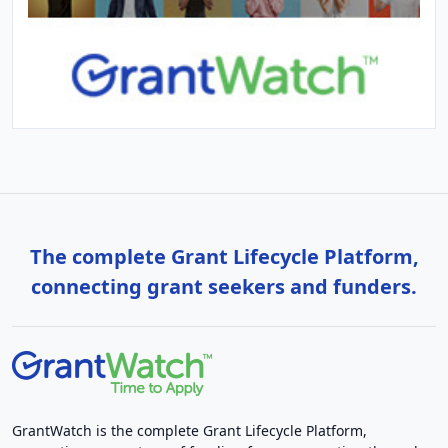
The complete Grant Lifecycle Platform,
connecting grant seekers and funders.
GrantWatch is the complete Grant Lifecycle Platform,