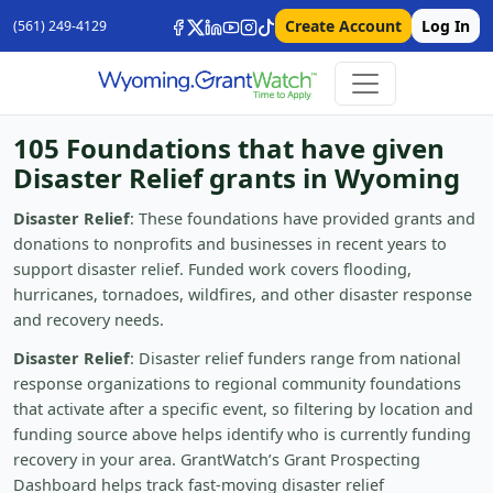
Create Account
Log In
(561) 249-4129
105 Foundations that have given
Disaster Relief grants in Wyoming
Disaster Relief
: These foundations have provided grants and
donations to nonprofits and businesses in recent years to
support disaster relief. Funded work covers flooding,
hurricanes, tornadoes, wildfires, and other disaster response
and recovery needs.
Disaster Relief
: Disaster relief funders range from national
response organizations to regional community foundations
that activate after a specific event, so filtering by location and
funding source above helps identify who is currently funding
recovery in your area. GrantWatch’s Grant Prospecting
Dashboard helps track fast-moving disaster relief