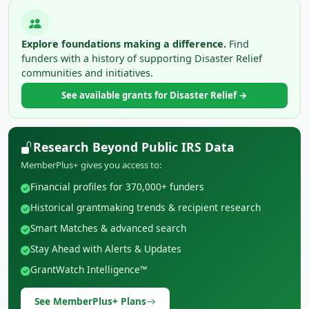
Explore foundations making a difference.
Find
funders with a history of supporting Disaster Relief
communities and initiatives.
See available grants for Disaster Relief →
Research Beyond Public IRS Data
MemberPlus+ gives you access to:
Financial profiles for 370,000+ funders
Historical grantmaking trends & recipient research
Smart Matches & advanced search
Stay Ahead with Alerts & Updates
GrantWatch Intelligence™
See MemberPlus+ Plans