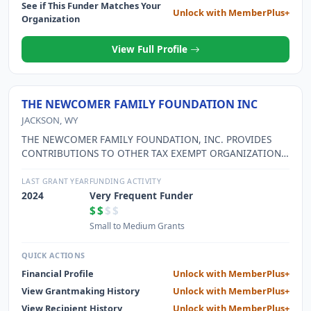
See if This Funder Matches Your
Unlock with MemberPlus+
Organization
View Full Profile
THE NEWCOMER FAMILY FOUNDATION INC
JACKSON, WY
THE NEWCOMER FAMILY FOUNDATION, INC. PROVIDES
CONTRIBUTIONS TO OTHER TAX EXEMPT ORGANIZATIONS
FOR CHARITABLE, SCIENTIFIC, EDUCATIONAL OR
CULTURAL PURPOSES.
LAST GRANT YEAR
FUNDING ACTIVITY
2024
Very Frequent Funder
$$
$$
Small to Medium Grants
QUICK ACTIONS
Financial Profile
Unlock with MemberPlus+
View Grantmaking History
Unlock with MemberPlus+
View Recipient History
Unlock with MemberPlus+