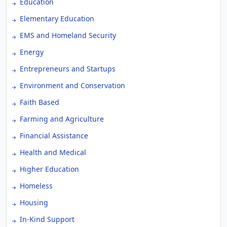
Education
Elementary Education
EMS and Homeland Security
Energy
Entrepreneurs and Startups
Environment and Conservation
Faith Based
Farming and Agriculture
Financial Assistance
Health and Medical
Higher Education
Homeless
Housing
In-Kind Support