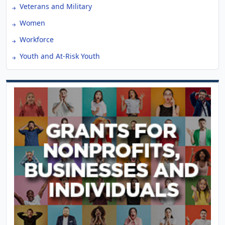
Veterans and Military
Women
Workforce
Youth and At-Risk Youth