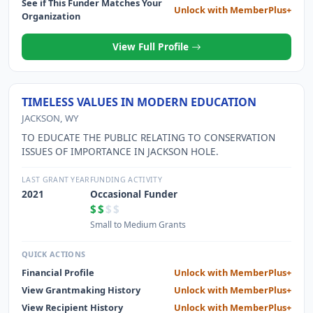
See if This Funder Matches Your
Unlock with MemberPlus+
Organization
View Full Profile
TIMELESS VALUES IN MODERN EDUCATION
JACKSON, WY
TO EDUCATE THE PUBLIC RELATING TO CONSERVATION
ISSUES OF IMPORTANCE IN JACKSON HOLE.
LAST GRANT YEAR
FUNDING ACTIVITY
2021
Occasional Funder
$$
$$
Small to Medium Grants
QUICK ACTIONS
Financial Profile
Unlock with MemberPlus+
View Grantmaking History
Unlock with MemberPlus+
View Recipient History
Unlock with MemberPlus+