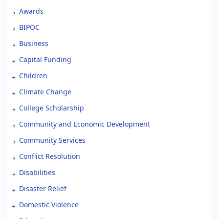
Awards
BIPOC
Business
Capital Funding
Children
Climate Change
College Scholarship
Community and Economic Development
Community Services
Conflict Resolution
Disabilities
Disaster Relief
Domestic Violence