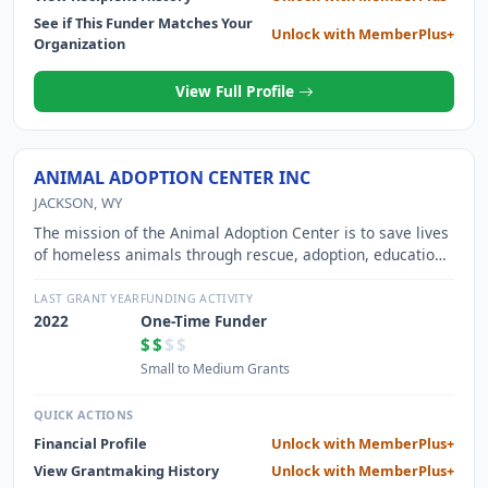
See if This Funder Matches Your
Unlock with MemberPlus+
Organization
View Full Profile
ANIMAL ADOPTION CENTER INC
JACKSON, WY
The mission of the Animal Adoption Center is to save lives
of homeless animals through rescue, adoption, education
and spay/neuter services.
LAST GRANT YEAR
FUNDING ACTIVITY
2022
One-Time Funder
$$
$$
Small to Medium Grants
QUICK ACTIONS
Financial Profile
Unlock with MemberPlus+
View Grantmaking History
Unlock with MemberPlus+