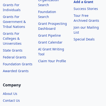
Add a Grant
Grants For
Search
Success Stories
Individuals
Foundation
Tour Free
Grants For
Search
Archived Grants
Government &
Grant Prospecting
Tribal Nations
Join our Mailing
Dashboard
List
Grants For
Grant Pipeline
Colleges &
Special Deals
Grant Calendar
Universities
AI Grant Writing
State Grants
Tool
Federal Grants
Claim Your Profile
Foundation Grants
Awarded Grants
Company
About Us
Contact Us