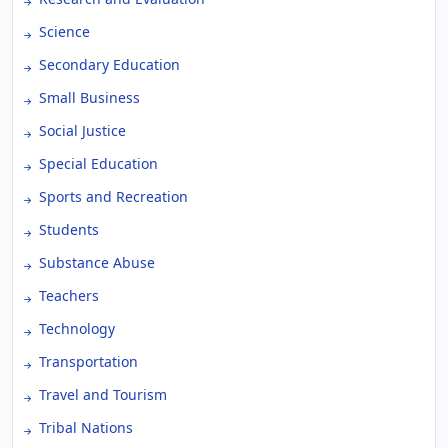
Science
Secondary Education
Small Business
Social Justice
Special Education
Sports and Recreation
Students
Substance Abuse
Teachers
Technology
Transportation
Travel and Tourism
Tribal Nations