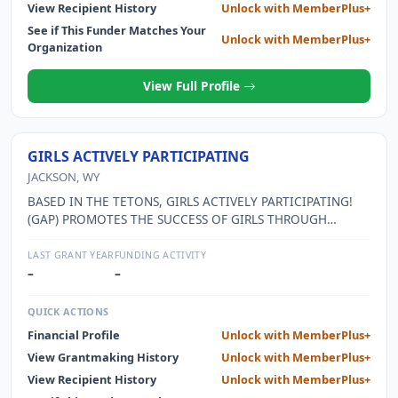
View Recipient History
Unlock with MemberPlus+
See if This Funder Matches Your
Unlock with MemberPlus+
Organization
View Full Profile
GIRLS ACTIVELY PARTICIPATING
JACKSON, WY
BASED IN THE TETONS, GIRLS ACTIVELY PARTICIPATING!
(GAP) PROMOTES THE SUCCESS OF GIRLS THROUGH
EDUCATION, SELF DISCOVERY, AND COMMUNITY
BUILDING.
LAST GRANT YEAR
FUNDING ACTIVITY
–
–
QUICK ACTIONS
Financial Profile
Unlock with MemberPlus+
View Grantmaking History
Unlock with MemberPlus+
View Recipient History
Unlock with MemberPlus+