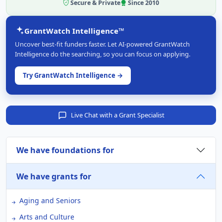
Secure & Private
Since 2010
GrantWatch Intelligence™
Uncover best-fit funders faster. Let AI-powered GrantWatch
Intelligence do the searching, so you can focus on applying.
Try GrantWatch Intelligence →
Live Chat with a Grant Specialist
We have foundations for
We have grants for
Aging and Seniors
Arts and Culture