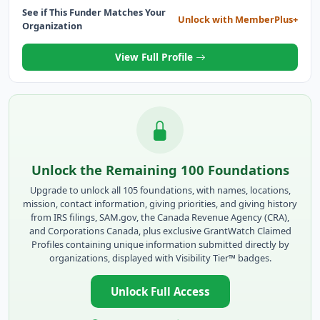
See if This Funder Matches Your
Unlock with MemberPlus+
Organization
View Full Profile
Unlock the Remaining 100 Foundations
Upgrade to unlock all 105 foundations, with names, locations,
mission, contact information, giving priorities, and giving history
from IRS filings, SAM.gov, the Canada Revenue Agency (CRA),
and Corporations Canada, plus exclusive GrantWatch Claimed
Profiles containing unique information submitted directly by
organizations, displayed with Visibility Tier™ badges.
Unlock Full Access