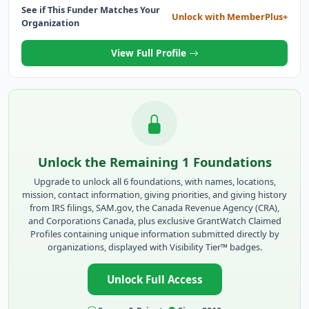
See if This Funder Matches Your
Unlock with MemberPlus+
Organization
View Full Profile
Unlock the Remaining 1 Foundations
Upgrade to unlock all 6 foundations, with names, locations,
mission, contact information, giving priorities, and giving history
from IRS filings, SAM.gov, the Canada Revenue Agency (CRA),
and Corporations Canada, plus exclusive GrantWatch Claimed
Profiles containing unique information submitted directly by
organizations, displayed with Visibility Tier™ badges.
Unlock Full Access