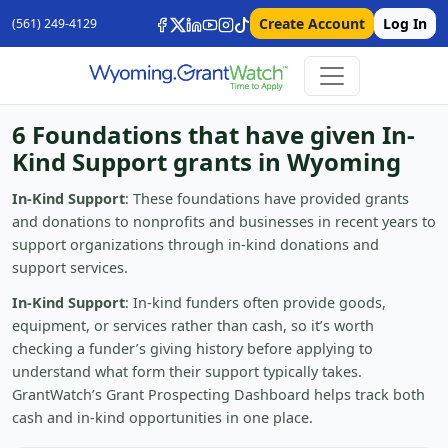
Create Account
Log In
(561) 249-4129
6 Foundations that have given In-
Kind Support grants in Wyoming
In-Kind Support
: These foundations have provided grants
and donations to nonprofits and businesses in recent years to
support organizations through in-kind donations and
support services.
In-Kind Support
: In-kind funders often provide goods,
equipment, or services rather than cash, so it’s worth
checking a funder’s giving history before applying to
understand what form their support typically takes.
GrantWatch’s Grant Prospecting Dashboard helps track both
cash and in-kind opportunities in one place.