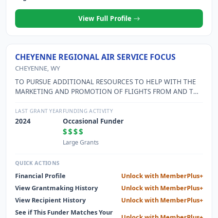
View Full Profile
CHEYENNE REGIONAL AIR SERVICE FOCUS
CHEYENNE, WY
TO PURSUE ADDITIONAL RESOURCES TO HELP WITH THE
MARKETING AND PROMOTION OF FLIGHTS FROM AND TO
CHEYENNE REGIONAL AIRPORT; EDUCATE THE PUBLIC
AND PUBLIC OFFICIALS ABOUT THE ECONOMIC BENEFITS
LAST GRANT YEAR
FUNDING ACTIVITY
THAT AIR SERVICE AND THE NEW AIRPORT TERMINAL WILL
2024
Occasional Funder
BRING TO CHEYENNE AND THE REGION.
$$$$
Large Grants
QUICK ACTIONS
Financial Profile
Unlock with MemberPlus+
View Grantmaking History
Unlock with MemberPlus+
View Recipient History
Unlock with MemberPlus+
See if This Funder Matches Your
Unlock with MemberPlus+