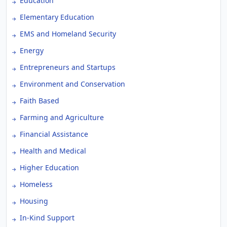
Education
Elementary Education
EMS and Homeland Security
Energy
Entrepreneurs and Startups
Environment and Conservation
Faith Based
Farming and Agriculture
Financial Assistance
Health and Medical
Higher Education
Homeless
Housing
In-Kind Support