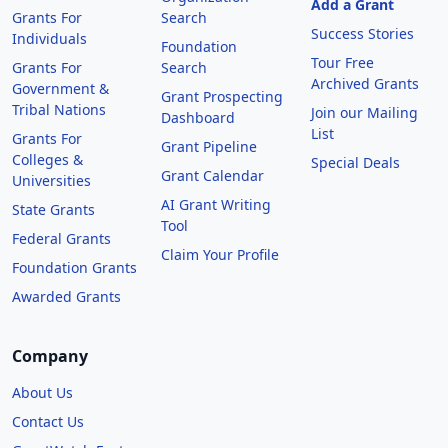
Add a Grant
Grants For
Search
Success Stories
Individuals
Foundation
Tour Free
Grants For
Search
Archived Grants
Government &
Grant Prospecting
Tribal Nations
Join our Mailing
Dashboard
List
Grants For
Grant Pipeline
Colleges &
Special Deals
Grant Calendar
Universities
AI Grant Writing
State Grants
Tool
Federal Grants
Claim Your Profile
Foundation Grants
Awarded Grants
Company
About Us
Contact Us