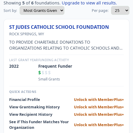
Showing
5
of
6
foundations.
Upgrade to view all results.
Sort by:
Per page:
ST JUDES CATHOLIC SCHOOL FOUNDATION
ROCK SPRINGS, WY
TO PROVIDE CHARITABLE DONATIONS TO
ORGANIZATIONS RELATING TO CATHOLIC SCHOOLS AND
OTHER 501-C-3 ORGANIZATIONS FOR USE INN THEIR
CHARITABLE FUNCTIONS
LAST GRANT YEAR
FUNDING ACTIVITY
2022
Frequent Funder
$
$$$
Small Grants
QUICK ACTIONS
Financial Profile
Unlock with MemberPlus+
View Grantmaking History
Unlock with MemberPlus+
View Recipient History
Unlock with MemberPlus+
See if This Funder Matches Your
Unlock with MemberPlus+
Organization