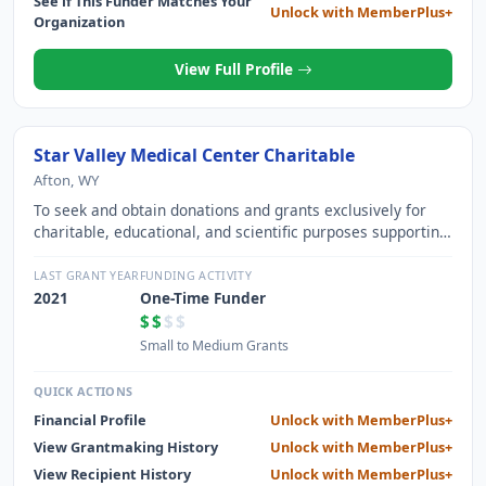
See if This Funder Matches Your
Unlock with MemberPlus+
Organization
View Full Profile
Star Valley Medical Center Charitable
Afton, WY
To seek and obtain donations and grants exclusively for
charitable, educational, and scientific purposes supporting
the activities of North Lincoln County Hospital District dba
Star Valley Health.
LAST GRANT YEAR
FUNDING ACTIVITY
2021
One-Time Funder
$$
$$
Small to Medium Grants
QUICK ACTIONS
Financial Profile
Unlock with MemberPlus+
View Grantmaking History
Unlock with MemberPlus+
View Recipient History
Unlock with MemberPlus+