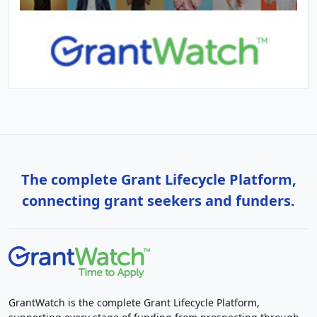
The complete Grant Lifecycle Platform,
connecting grant seekers and funders.
GrantWatch is the complete Grant Lifecycle Platform,