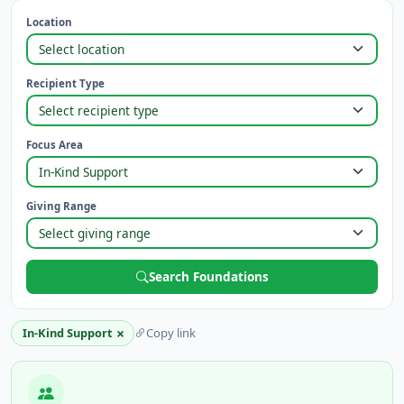
Location
Recipient Type
Focus Area
Giving Range
Search Foundations
×
In-Kind Support
Copy link