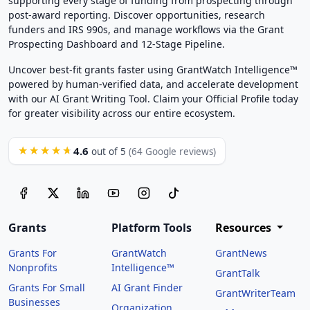
supporting every stage of funding from prospecting through
post-award reporting. Discover opportunities, research
funders and IRS 990s, and manage workflows via the Grant
Prospecting Dashboard and 12-Stage Pipeline.
Uncover best-fit grants faster using GrantWatch Intelligence™
powered by human-verified data, and accelerate development
with our AI Grant Writing Tool. Claim your Official Profile today
for greater visibility across our entire ecosystem.
4.6
★★★★★
out of 5
(64 Google reviews)
Grants
Platform Tools
Resources
Grants For
GrantWatch
GrantNews
Nonprofits
Intelligence™
GrantTalk
Grants For Small
AI Grant Finder
GrantWriterTeam
Businesses
Organization