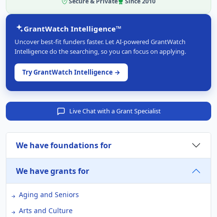
Secure & Private
Since 2010
GrantWatch Intelligence™
Uncover best-fit funders faster. Let AI-powered GrantWatch
Intelligence do the searching, so you can focus on applying.
Try GrantWatch Intelligence →
Live Chat with a Grant Specialist
We have foundations for
We have grants for
Aging and Seniors
Arts and Culture