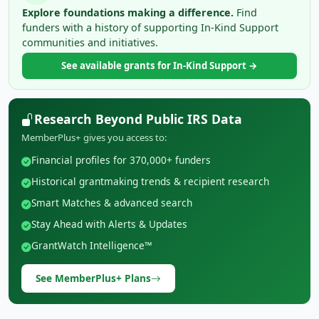
Explore foundations making a difference.
Find
funders with a history of supporting In-Kind Support
communities and initiatives.
See available grants for In-Kind Support →
Research Beyond Public IRS Data
MemberPlus+ gives you access to:
Financial profiles for 370,000+ funders
Historical grantmaking trends & recipient research
Smart Matches & advanced search
Stay Ahead with Alerts & Updates
GrantWatch Intelligence™
See MemberPlus+ Plans