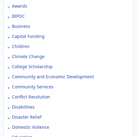
Awards
BIPOC
Business
Capital Funding
Children
Climate Change
College Scholarship
Community and Economic Development
Community Services
Conflict Resolution
Disabilities
Disaster Relief
Domestic Violence