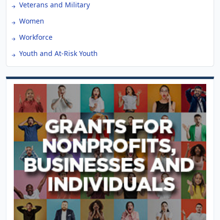
Veterans and Military
Women
Workforce
Youth and At-Risk Youth