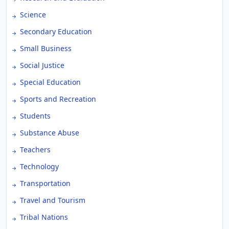
Science
Secondary Education
Small Business
Social Justice
Special Education
Sports and Recreation
Students
Substance Abuse
Teachers
Technology
Transportation
Travel and Tourism
Tribal Nations