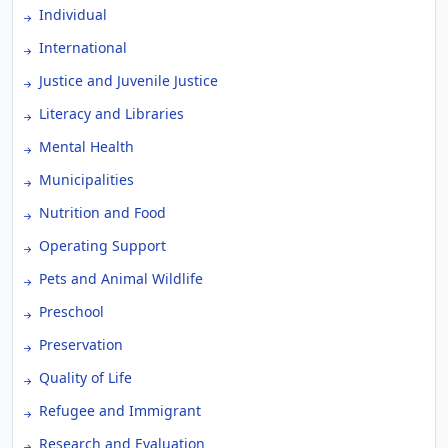
Individual
International
Justice and Juvenile Justice
Literacy and Libraries
Mental Health
Municipalities
Nutrition and Food
Operating Support
Pets and Animal Wildlife
Preschool
Preservation
Quality of Life
Refugee and Immigrant
Research and Evaluation