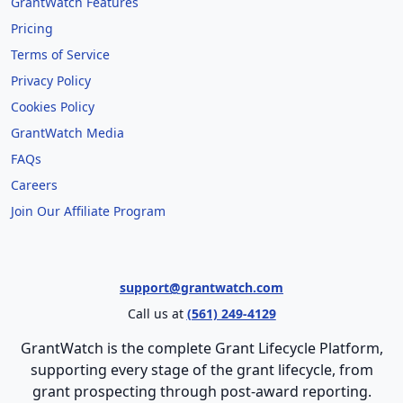
GrantWatch Features
Pricing
Terms of Service
Privacy Policy
Cookies Policy
GrantWatch Media
FAQs
Careers
Join Our Affiliate Program
support@grantwatch.com
Call us at
(561) 249-4129
GrantWatch is the complete Grant Lifecycle Platform,
supporting every stage of the grant lifecycle, from
grant prospecting through post-award reporting.