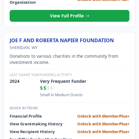
Organization
View Full Profile
JOE F AND ROBERTA NAPIER FOUNDATION
SHERIDAN, WY
Donations to various charities in the community from
investment income.
LAST GRANT YEAR
FUNDING ACTIVITY
2024
Very Frequent Funder
$$
$$
Small to Medium Grants
QUICK ACTIONS
Financial Profile
Unlock with MemberPlus+
View Grantmaking History
Unlock with MemberPlus+
View Recipient History
Unlock with MemberPlus+