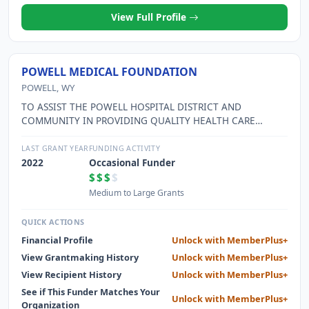
View Full Profile
POWELL MEDICAL FOUNDATION
POWELL, WY
TO ASSIST THE POWELL HOSPITAL DISTRICT AND
COMMUNITY IN PROVIDING QUALITY HEALTH CARE
SERVICES THROUGH THE SOLICITATION AND
ADMINISTRATION OF GIFTS AND DONATIONS.
LAST GRANT YEAR
FUNDING ACTIVITY
2022
Occasional Funder
$$$
$
Medium to Large Grants
QUICK ACTIONS
Financial Profile
Unlock with MemberPlus+
View Grantmaking History
Unlock with MemberPlus+
View Recipient History
Unlock with MemberPlus+
See if This Funder Matches Your
Unlock with MemberPlus+
Organization