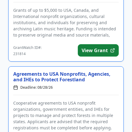
Grants of up to $5,000 to USA, Canada, and
International nonprofit organizations, cultural
institutions, and individuals for preserving and
archiving Latin music heritage. Funding is intended
to preserve original media and source materials,
support historically, a...
GrantWatch ID#:
View Grant
231814
Agreements to USA Nonprofits, Agencies,
and IHEs to Protect Forestland
Deadline: 08/28/26
Cooperative agreements to USA nonprofit
organizations, government entities, and IHEs for
projects to manage and protect forests in multiple
states. Applicants are advised that the required
registrations must be completed before applying.