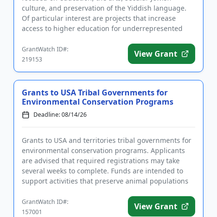
culture, and preservation of the Yiddish language.
Of particular interest are projects that increase
access to higher education for underrepresented
groups, improve t...
GrantWatch ID#:
View Grant
219153
Grants to USA Tribal Governments for
Environmental Conservation Programs
Deadline: 08/14/26
Grants to USA and territories tribal governments for
environmental conservation programs. Applicants
are advised that required registrations may take
several weeks to complete. Funds are intended to
support activities that preserve animal populations
and their nat...
GrantWatch ID#:
View Grant
157001