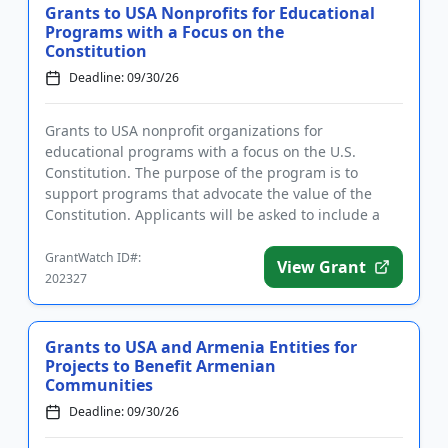
Grants to USA Nonprofits for Educational
Programs with a Focus on the
Constitution
Deadline: 09/30/26
Grants to USA nonprofit organizations for
educational programs with a focus on the U.S.
Constitution. The purpose of the program is to
support programs that advocate the value of the
Constitution. Applicants will be asked to include a
summary of their accomplishme...
GrantWatch ID#:
View Grant
202327
Grants to USA and Armenia Entities for
Projects to Benefit Armenian
Communities
Deadline: 09/30/26