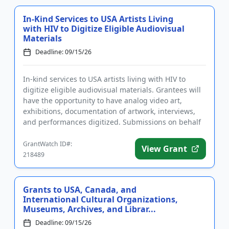
In-Kind Services to USA Artists Living
with HIV to Digitize Eligible Audiovisual
Materials
Deadline: 09/15/26
In-kind services to USA artists living with HIV to
digitize eligible audiovisual materials. Grantees will
have the opportunity to have analog video art,
exhibitions, documentation of artwork, interviews,
and performances digitized. Submissions on behalf
of eligibl...
GrantWatch ID#:
View Grant
218489
Grants to USA, Canada, and
International Cultural Organizations,
Museums, Archives, and Librar...
Deadline: 09/15/26