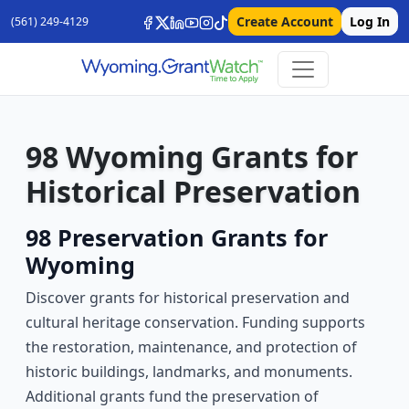
Create Account
Log In
(561) 249-4129
98 Wyoming Grants for
Historical Preservation
98 Preservation Grants for
Wyoming
Discover grants for historical preservation and
cultural heritage conservation. Funding supports
the restoration, maintenance, and protection of
historic buildings, landmarks, and monuments.
Additional grants fund the preservation of