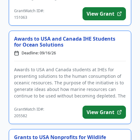
projects, as well as projects that ...
GrantWatch ID#:
View Grant
151063
Awards to USA and Canada IHE Students
for Ocean Solutions
Deadline: 09/16/26
Awards to USA and Canada students at IHEs for
presenting solutions to the human consumption of
oceanic resources. The purpose of the initiative is to
generate ideas about how marine resources can
continue to be used without becoming depleted. The
goal of the prog...
GrantWatch ID#:
View Grant
205582
Grants to USA Nonprofits for Wildlife