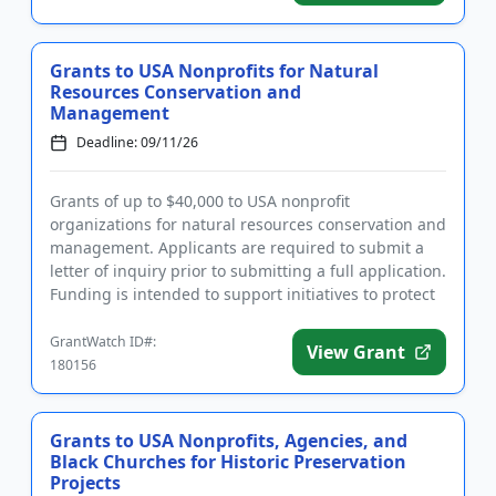
Grants to USA Nonprofits for Natural
Resources Conservation and
Management
Deadline: 09/11/26
Grants of up to $40,000 to USA nonprofit
organizations for natural resources conservation and
management. Applicants are required to submit a
letter of inquiry prior to submitting a full application.
Funding is intended to support initiatives to protect
the enviro...
GrantWatch ID#:
View Grant
180156
Grants to USA Nonprofits, Agencies, and
Black Churches for Historic Preservation
Projects