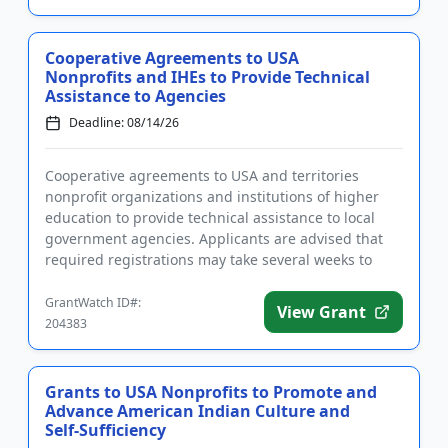
Cooperative Agreements to USA
Nonprofits and IHEs to Provide Technical
Assistance to Agencies
Deadline: 08/14/26
Cooperative agreements to USA and territories
nonprofit organizations and institutions of higher
education to provide technical assistance to local
government agencies. Applicants are advised that
required registrations may take several weeks to
complete. The purp...
GrantWatch ID#:
View Grant
204383
Grants to USA Nonprofits to Promote and
Advance American Indian Culture and
Self-Sufficiency