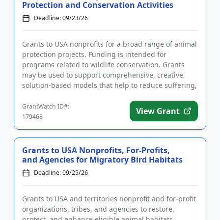
Protection and Conservation Activities
Deadline: 09/23/26
Grants to USA nonprofits for a broad range of animal
protection projects. Funding is intended for
programs related to wildlife conservation. Grants
may be used to support comprehensive, creative,
solution-based models that help to reduce suffering,
lead to systemi...
GrantWatch ID#:
View Grant
179468
Grants to USA Nonprofits, For-Profits,
and Agencies for Migratory Bird Habitats
Deadline: 09/25/26
Grants to USA and territories nonprofit and for-profit
organizations, tribes, and agencies to restore,
protect, and enhance eligible animal habitats.