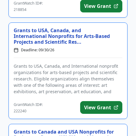
GrantWatch ID#:
View Grant
218854
Grants to USA, Canada, and
International Nonprofits for Arts-Based
Projects and Scientific Res...
Deadline: 09/30/26
Grants to USA, Canada, and International nonprofit
organizations for arts-based projects and scientific
research. Eligible organizations align themselves
with one of the following areas of interest: art
exhibitions, art preservation, art education, and
general adv...
GrantWatch ID#:
View Grant
222240
Grants to Canada and USA Nonprofits for