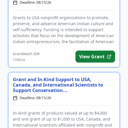
Deadline: 08/15/26
Grants to USA nonprofit organizations to promote,
preserve, and advance American Indian culture and
self-sufficiency. Funding is intended to support
activities that focus on the development of American
Indian entrepreneurism, the facilitation of American
Indian ed...
GrantWatch ID#:
View Grant
174514
Grant and In-Kind Support to USA,
Canada, and International Scientists to
Support Conservation...
Deadline: 08/15/26
In-kind grants of products valued at up to $4,000
and one grant of up to $1,000 to USA, Canada, and
International scientists affiliated with nonprofit and