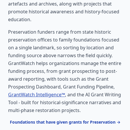
artefacts and archives, along with projects that
promote historical awareness and history-focused
education.
Preservation funders range from state historic
preservation offices to family foundations focused
on a single landmark, so sorting by location and
funding source above narrows the field quickly.
GrantWatch helps organizations manage the entire
funding process, from grant prospecting to post-
award reporting, with tools such as the Grant
Prospecting Dashboard, Grant Funding Pipeline,
GrantWatch Intelligence™
, and the AI Grant Writing
Tool - built for historical-significance narratives and
multi-phase restoration projects.
Foundations that have given grants for Preservation →