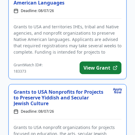
American Languages
Deadline: 08/07/26
Grants to USA and territories IHEs, tribal and Native
agencies, and nonprofit organizations to preserve
Native American languages. Applicants are advised
that required registrations may take several weeks to
complete. Funding is intended for projects to
establish ...
GrantWatch ID#:
View Grant
183373
Apply
Grants to USA Nonprofits for Projects
Now
to Preserve Yiddish and Secular
Jewish Culture
Deadline: 08/07/26
Grants to USA nonprofit organizations for projects
focused on education, the arts, secular Jewish