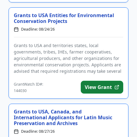
Grants to USA Entities for Environmental
Conservation Projects
Deadline: 08/24/26
Grants to USA and territories states, local
governments, tribes, IHEs, farmer cooperatives,
agricultural producers, and other organizations for
environmental conservation projects. Applicants are
advised that required registrations may take several
weeks to comple...
GrantWatch ID#:
View Grant
144030
Grants to USA, Canada, and
International Applicants for Latin Music
Preservation and Archives
Deadline: 08/27/26