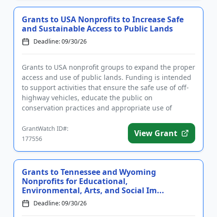
Grants to USA Nonprofits to Increase Safe
and Sustainable Access to Public Lands
Deadline: 09/30/26
Grants to USA nonprofit groups to expand the proper
access and use of public lands. Funding is intended
to support activities that ensure the safe use of off-
highway vehicles, educate the public on
conservation practices and appropriate use of
recreational land, a...
GrantWatch ID#:
View Grant
177556
Grants to Tennessee and Wyoming
Nonprofits for Educational,
Environmental, Arts, and Social Im...
Deadline: 09/30/26