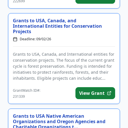
222699
Grants to USA, Canada, and
International Entities for Conservation
Projects
Deadline: 09/02/26
Grants to USA, Canada, and International entities for
conservation projects. The focus of the current grant
cycle is forest preservation. Funding is intended for
initiatives to protect rainforests, forests, and their
inhabitants. Eligible projects can include educ...
GrantWatch ID#:
View Grant
231339
Grants to USA Native American
Organizations and Oregon Agencies and
Charitable Organizations t...