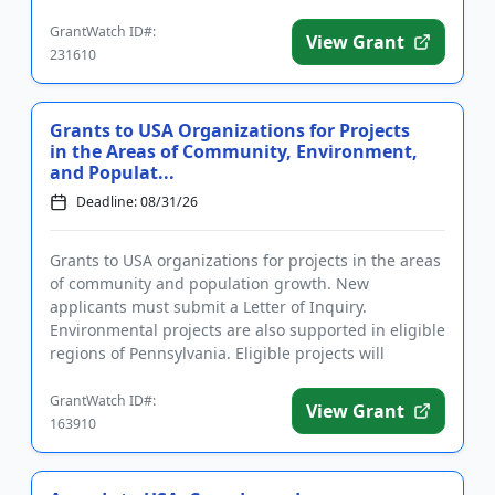
Program goals include refo...
GrantWatch ID#:
View Grant
231610
Grants to USA Organizations for Projects
in the Areas of Community, Environment,
and Populat...
Deadline: 08/31/26
Grants to USA organizations for projects in the areas
of community and population growth. New
applicants must submit a Letter of Inquiry.
Environmental projects are also supported in eligible
regions of Pennsylvania. Eligible projects will
improve the local qualit...
GrantWatch ID#:
View Grant
163910