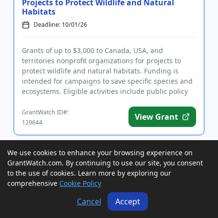
Projects to Protect Wildlife and Natural
Habitats
Deadline: 10/01/26
Grants of up to $3,000 to Canada, USA, and
territories nonprofit organizations for projects to
protect wildlife and natural habitats. Funding is
intended for campaigns to save specific species and
ecosystems. Eligible activities include public policy
work, litigat...
GrantWatch ID#:
View Grant
129644
We use cookies to enhance your browsing experience on
Grants to Wyoming Agencies and
GrantWatch.com. By continuing to use our site, you consent
Nonprofits for Outdoor Recreational Area
to the use of cookies. Learn more by exploring our
Development
comprehensive
Cookie Policy
Deadline: 10/01/26
LOI Date: 09/01/26
Cancel
Accept
Grants of up to $50,000 to Wyoming local, state, and