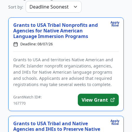
Sort by:
Apply
Grants to USA Tribal Nonprofits and
Now
Agencies for Native American
Language Immersion Programs
Deadline: 08/07/26
Grants to USA and territories Native American and
Pacific Islander nonprofit organizations, agencies,
and IHEs for Native American language programs
and schools. Applicants are advised that required
registrations may take several weeks to complete.
The program pro...
GrantWatch ID#:
View Grant
167770
Apply
Grants to USA Tribal and Native
Now
Agencies and IHEs to Preserve Native