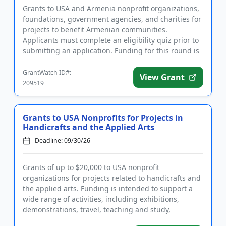
Grants to USA and Armenia nonprofit organizations,
foundations, government agencies, and charities for
projects to benefit Armenian communities.
Applicants must complete an eligibility quiz prior to
submitting an application. Funding for this round is
for parks an...
GrantWatch ID#:
View Grant
209519
Grants to USA Nonprofits for Projects in
Handicrafts and the Applied Arts
Deadline: 09/30/26
Grants of up to $20,000 to USA nonprofit
organizations for projects related to handicrafts and
the applied arts. Funding is intended to support a
wide range of activities, including exhibitions,
demonstrations, travel, teaching and study,
community awareness, mate...