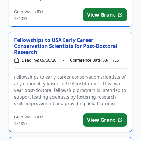
sculptures,...
GrantWatch ID#:
View Grant
181033
Fellowships to USA Early Career
Conservation Scientists for Post-Doctoral
Research
Deadline: 09/30/26
Conference Date: 08/11/26
Fellowships to early-career conservation scientists of
any nationality based at USA institutions. This two-
year post-doctoral fellowship program is intended to
support leading scientists by fostering research
skills improvement and providing field learning
experie...
GrantWatch ID#:
View Grant
181857