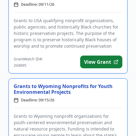
Deadline: 09/11/26
Grants to USA qualifying nonprofit organizations,
public agencies, and historically Black churches for
historic preservation projects. The purpose of the
program is to preserve historically Black houses of
worship and to promote continued preservation
activities. ...
GrantWatch ID#:
View Grant
204895
Grants to Wyoming Nonprofits for Youth
Environmental Projects
Deadline: 09/15/26
Grants to Wyoming nonprofit organizations for
youth-centered environmental preservation and
natural resource projects. Funding is intended to
encourage young people to learn about the state's