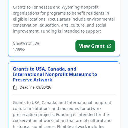
Grants to Tennessee and Wyoming nonprofit
organizations for programs to benefit residents in
eligible locations. Focus areas include environmental
conservation, education, arts, culture, and social
improvement. Funding is intended to support
organizations that pro...
GrantWatch ID#:
View Grant
178965
Grants to USA, Canada, and
International Nonprofit Museums to
Preserve Artwork
Deadline: 09/30/26
Grants to USA, Canada, and International nonprofit
cultural institutions and museums for artwork
preservation projects. Funding is intended for the
conservation of works of art that are of cultural and
historical significance. Eligible artwork includes