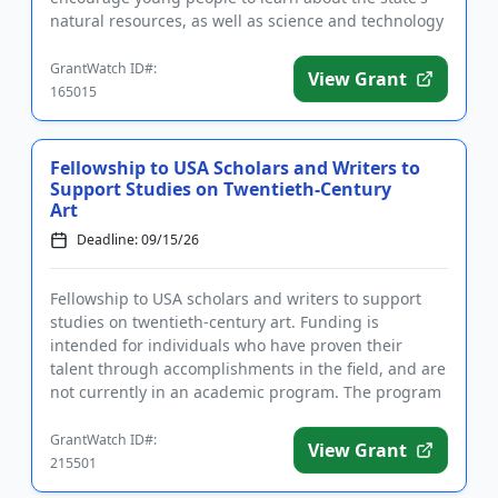
natural resources, as well as science and technology
and their applicati...
GrantWatch ID#:
View Grant
165015
Fellowship to USA Scholars and Writers to
Support Studies on Twentieth-Century
Art
Deadline: 09/15/26
Fellowship to USA scholars and writers to support
studies on twentieth-century art. Funding is
intended for individuals who have proven their
talent through accomplishments in the field, and are
not currently in an academic program. The program
is designed to supp...
GrantWatch ID#:
View Grant
215501