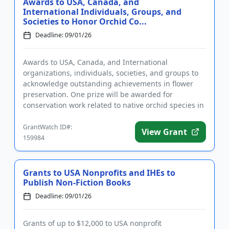
Awards to USA, Canada, and
International Individuals, Groups, and
Societies to Honor Orchid Co...
Deadline: 09/01/26
Awards to USA, Canada, and International
organizations, individuals, societies, and groups to
acknowledge outstanding achievements in flower
preservation. One prize will be awarded for
conservation work related to native orchid species in
the United States, Canada...
GrantWatch ID#:
View Grant
159984
Grants to USA Nonprofits and IHEs to
Publish Non-Fiction Books
Deadline: 09/01/26
Grants of up to $12,000 to USA nonprofit