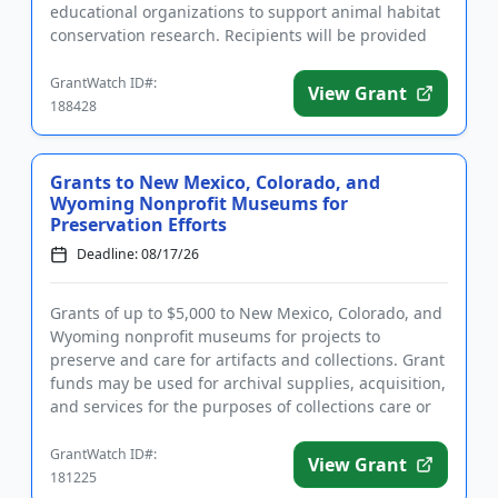
educational organizations to support animal habitat
conservation research. Recipients will be provided
with p...
GrantWatch ID#:
View Grant
188428
Grants to New Mexico, Colorado, and
Wyoming Nonprofit Museums for
Preservation Efforts
Deadline: 08/17/26
Grants of up to $5,000 to New Mexico, Colorado, and
Wyoming nonprofit museums for projects to
preserve and care for artifacts and collections. Grant
funds may be used for archival supplies, acquisition,
and services for the purposes of collections care or
conserva...
GrantWatch ID#:
View Grant
181225