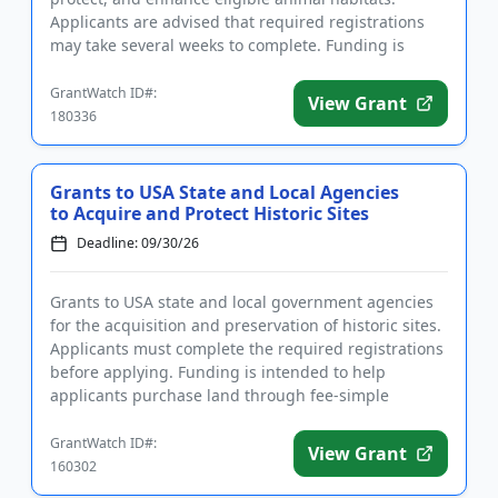
Applicants are advised that required registrations
may take several weeks to complete. Funding is
intended to supp...
GrantWatch ID#:
View Grant
180336
Grants to USA State and Local Agencies
to Acquire and Protect Historic Sites
Deadline: 09/30/26
Grants to USA state and local government agencies
for the acquisition and preservation of historic sites.
Applicants must complete the required registrations
before applying. Funding is intended to help
applicants purchase land through fee-simple
methods or to pur...
GrantWatch ID#:
View Grant
160302