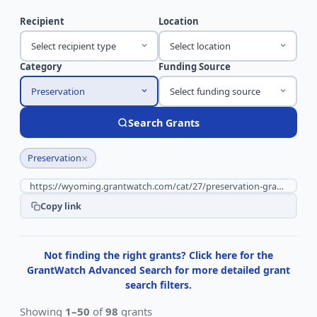
Recipient
Location
Select recipient type
Select location
Category
Funding Source
Preservation
Select funding source
Search Grants
×
Preservation
Copy link
Not finding the right grants? Click here for the
GrantWatch Advanced Search for more detailed grant
search filters.
Showing
1–50
of
98
grants