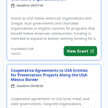
Deadline: 09/07/26
Grants to USA Native American organizations and
Oregon local governments and charitable
organizations in eligible counties for programs that
benefit Native American communities. Funding is
intended to expand or bolster existing funding for a
variety of community p...
GrantWatch ID#:
View Grant
145701
Cooperative Agreements to USA Entities
for Preservation Projects Along the USA-
Mexico Border
Deadline: 09/08/26
Cooperative agreements to USA local, tribal, and
state governments, nonprofit organizations,