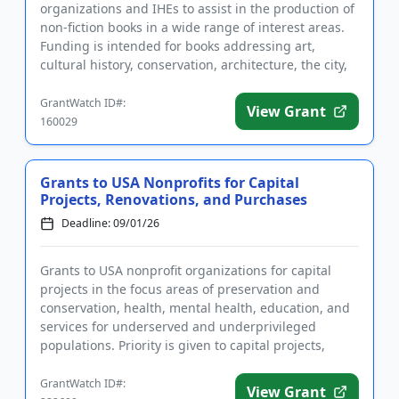
organizations and IHEs to assist in the production of
non-fiction books in a wide range of interest areas.
Funding is intended for books addressing art,
cultural history, conservation, architecture, the city,
public issues,...
GrantWatch ID#:
View Grant
160029
Grants to USA Nonprofits for Capital
Projects, Renovations, and Purchases
Deadline: 09/01/26
Grants to USA nonprofit organizations for capital
projects in the focus areas of preservation and
conservation, health, mental health, education, and
services for underserved and underprivileged
populations. Priority is given to capital projects,
including buildin...
GrantWatch ID#:
View Grant