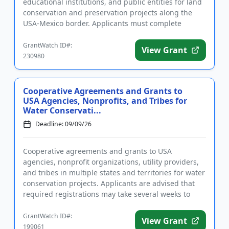
educational institutions, and public entities for land
conservation and preservation projects along the
USA-Mexico border. Applicants must complete
registrations before ap...
GrantWatch ID#:
View Grant
230980
Cooperative Agreements and Grants to
USA Agencies, Nonprofits, and Tribes for
Water Conservati...
Deadline: 09/09/26
Cooperative agreements and grants to USA
agencies, nonprofit organizations, utility providers,
and tribes in multiple states and territories for water
conservation projects. Applicants are advised that
required registrations may take several weeks to
finalize. All...
GrantWatch ID#:
View Grant
199061