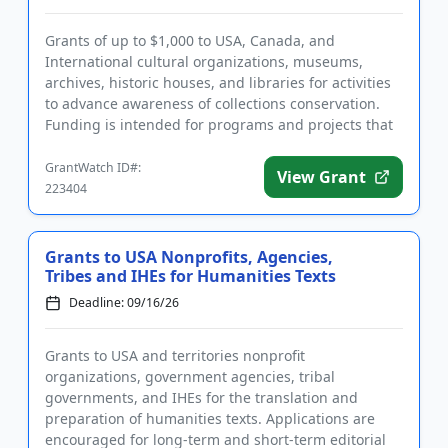
Grants of up to $1,000 to USA, Canada, and
International cultural organizations, museums,
archives, historic houses, and libraries for activities
to advance awareness of collections conservation.
Funding is intended for programs and projects that
assist underresou...
GrantWatch ID#:
View Grant
223404
Grants to USA Nonprofits, Agencies,
Tribes and IHEs for Humanities Texts
Deadline: 09/16/26
Grants to USA and territories nonprofit
organizations, government agencies, tribal
governments, and IHEs for the translation and
preparation of humanities texts. Applications are
encouraged for long-term and short-term editorial