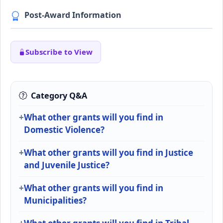
Post-Award Information
Subscribe to View
Category Q&A
What other grants will you find in
Domestic Violence?
What other grants will you find in Justice
and Juvenile Justice?
What other grants will you find in
Municipalities?