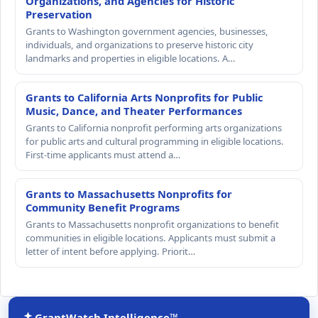
Organizations, and Agencies for Historic
Preservation
Grants to Washington government agencies, businesses,
individuals, and organizations to preserve historic city
landmarks and properties in eligible locations. A…
Grants to California Arts Nonprofits for Public
Music, Dance, and Theater Performances
Grants to California nonprofit performing arts organizations
for public arts and cultural programming in eligible locations.
First-time applicants must attend a…
Grants to Massachusetts Nonprofits for
Community Benefit Programs
Grants to Massachusetts nonprofit organizations to benefit
communities in eligible locations. Applicants must submit a
letter of intent before applying. Priorit…
GrantWatch Intelligence™