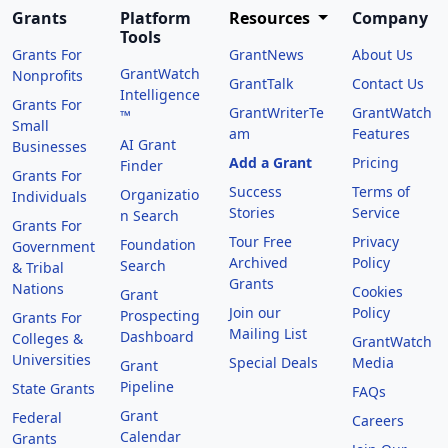
Grants
Platform
Resources
Company
Tools
Grants For
GrantNews
About Us
GrantWatch
Nonprofits
GrantTalk
Contact Us
Intelligence
Grants For
GrantWriterTe
GrantWatch
™
Small
am
Features
AI Grant
Businesses
Add a Grant
Pricing
Finder
Grants For
Success
Terms of
Organizatio
Individuals
Stories
Service
n Search
Grants For
Tour Free
Privacy
Foundation
Government
Archived
Policy
Search
& Tribal
Grants
Nations
Cookies
Grant
Join our
Policy
Prospecting
Grants For
Mailing List
Dashboard
Colleges &
GrantWatch
Universities
Special Deals
Media
Grant
Pipeline
State Grants
FAQs
Grant
Federal
Careers
Calendar
Grants