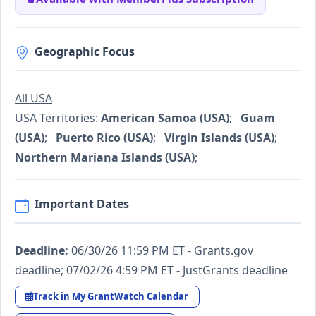
Geographic Focus
All USA
USA Territories
:
American Samoa (USA)
;
Guam
(USA)
;
Puerto Rico (USA)
;
Virgin Islands (USA)
;
Northern Mariana Islands (USA)
;
Important Dates
Deadline:
06/30/26 11:59 PM ET - Grants.gov
deadline; 07/02/26 4:59 PM ET - JustGrants deadline
Track in My GrantWatch Calendar