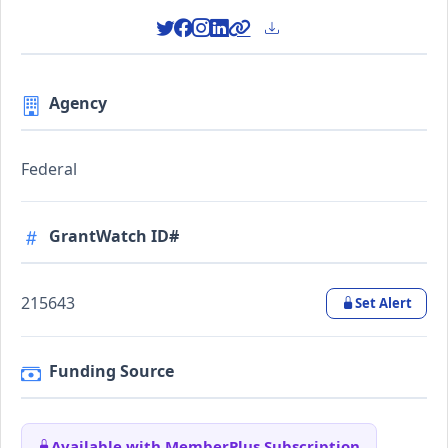
Agency
Federal
GrantWatch ID#
215643
Set Alert
Funding Source
Available with MemberPlus Subscription