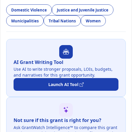
Domestic Violence
Justice and Juvenile Justice
Municipalities
Tribal Nations
Women
AI Grant Writing Tool
Use AI to write stronger proposals, LOIs, budgets,
and narratives for this grant opportunity.
Launch AI Tool
Not sure if this grant is right for you?
Ask GrantWatch Intelligence™ to compare this grant