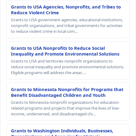
Grants to USA Agencies, Nonprofits, and Tribes to
Reduce Violent Crime
Grants to USA government agencies, educational institutions,
nonprofit organizations, and tribal governments for activities
to reduce violent crime in local com…
Grants to USA Nonprofits to Reduce Social
Inequality and Promote Environmental Solutions
Grants to USA and territories nonprofit organizations to
reduce social inequality and promote environmental solutions.
Eligible programs will address the areas …
Grants to Minnesota Nonprofits for Programs that
Benefit Disadvantaged Children and Youth
Grants to Minnesota nonprofit organizations for education-
related programs and projects that improve the lives of low-
income, underserved, and disadvantaged chi…
Grants to Washington Individuals, Businesses,