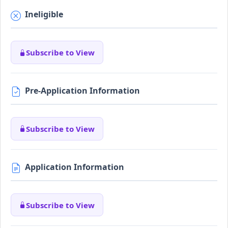
Ineligible
Subscribe to View
Pre-Application Information
Subscribe to View
Application Information
Subscribe to View