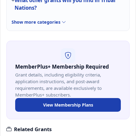
What other grants will you find in Tribal
Nations?
Show more categories
MemberPlus+ Membership Required
Grant details, including eligibility criteria,
application instructions, and post-award
requirements, are available exclusively to
MemberPlus+ subscribers.
View Membership Plans
Related Grants