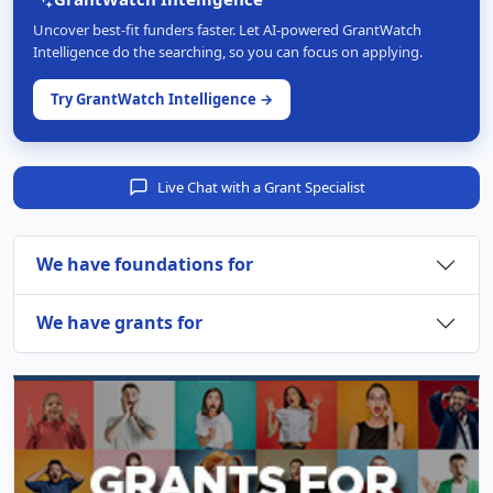
Uncover best-fit funders faster. Let AI-powered GrantWatch
Intelligence do the searching, so you can focus on applying.
Try GrantWatch Intelligence →
Live Chat with a Grant Specialist
We have foundations for
We have grants for