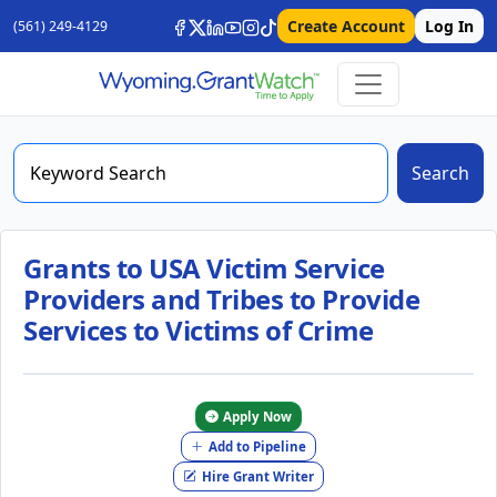
Create Account
Log In
(561) 249-4129
Search
Grants to USA Victim Service
Providers and Tribes to Provide
Services to Victims of Crime
Apply Now
Add to Pipeline
Hire Grant Writer