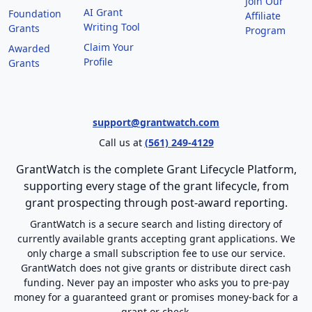
Join Our
AI Grant
Foundation
Affiliate
Writing Tool
Grants
Program
Claim Your
Awarded
Profile
Grants
support@grantwatch.com
Call us at
(561) 249-4129
GrantWatch is the complete Grant Lifecycle Platform,
supporting every stage of the grant lifecycle, from
grant prospecting through post-award reporting.
GrantWatch is a secure search and listing directory of
currently available grants accepting grant applications. We
only charge a small subscription fee to use our service.
GrantWatch does not give grants or distribute direct cash
funding. Never pay an imposter who asks you to pre-pay
money for a guaranteed grant or promises money-back for a
grant or check.