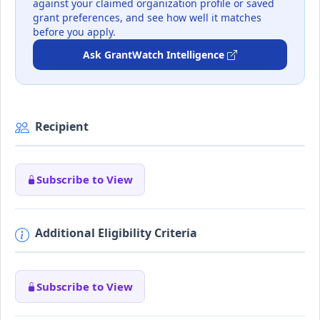
against your claimed organization profile or saved
grant preferences, and see how well it matches
before you apply.
Ask GrantWatch Intelligence
Recipient
Subscribe to View
Additional Eligibility Criteria
Subscribe to View