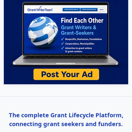
The complete Grant Lifecycle Platform,
connecting grant seekers and funders.