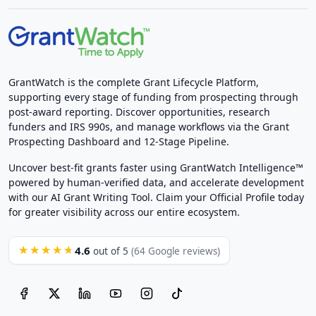
GrantWatch is the complete Grant Lifecycle Platform,
supporting every stage of funding from prospecting through
post-award reporting. Discover opportunities, research
funders and IRS 990s, and manage workflows via the Grant
Prospecting Dashboard and 12-Stage Pipeline.
Uncover best-fit grants faster using GrantWatch Intelligence™
powered by human-verified data, and accelerate development
with our AI Grant Writing Tool. Claim your Official Profile today
for greater visibility across our entire ecosystem.
4.6
★★★★★
out of 5
(64 Google reviews)