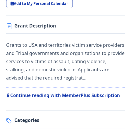
Add to My Personal Calendar
Grant Description
Grants to USA and territories victim service providers
and Tribal governments and organizations to provide
services to victims of assault, dating violence,
stalking, and domestic violence. Applicants are
advised that the required registrat…
Continue reading with MemberPlus Subscription
Categories